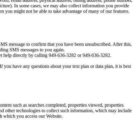
ord, email address, physical address, billing address, phone number,
icture). In some cases, we may also collect information you provide
en you might not be able to take advantage of many of our features.
MS message to confirm that you have been unsubscribed. After this,
sending SMS messages to you again.
t help directly by calling 949-636-3282 or 949-636-3282.
you have any questions about your text plan or data plan, it is best
content such as searches completed, properties viewed, properties
d other technologies to collect such information, which may include
ugh which you access our Website.