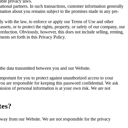
able privacy laws.
ational partners. In such transactions, customer information generally
ormation about you remains subject to the promises made in any pre-
y with the law, to enforce or apply our Terms of Use and other
 assets, or to protect the rights, property, or safety of our company, our
reduction. Obviously, however, this does not include selling, renting,
nts set forth in this Privacy Policy.
 the data transmitted between you and our Website.
important for you to protect against unauthorized access to your
ou are responsible for keeping this password confidential. We ask
ssion of personal information is at your own risk. We are not
tes?
away from our Website. We are not responsible for the privacy