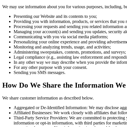
We may use information about you for various purposes, including, but
Presenting our Website and its contents to you;
Providing you with information, products, or services that you 
Processing your requests and sending you related information a
Managing your account(s) and sending you updates, security ale
Communicating with you via social media platforms;
Personalizing your online experience and providing advertisement
Monitoring and analyzing trends, usage, and activities;
Administering sweepstakes, contests, promotions, and surveys;
Legal compliance (e.g., assisting law enforcement and responding
In any other way we may describe when you provide the infor
For any other purpose with your consent.
Sending you SMS messages.
How Do We Share the Information We
We share customer information as described below.
Aggregated or De-Identified Information: We may disclose aggreg
Affiliated Businesses: We work closely with affiliates that follow
Third-Party Service Providers: We are committed to protecting y
information or opt-in information, with third parties for marketi