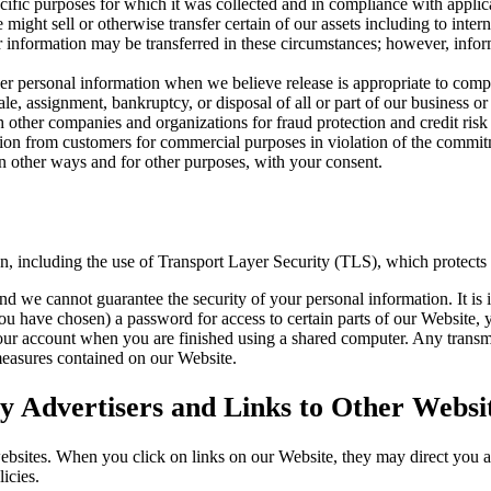
cific purposes for which it was collected and in compliance with applic
ight sell or otherwise transfer certain of our assets including to intern
our information may be transferred in these circumstances; however, inf
 personal information when we believe release is appropriate to compl
sale, assignment, bankruptcy, or disposal of all or part of our business or
other companies and organizations for fraud protection and credit risk 
tion from customers for commercial purposes in violation of the commitme
 other ways and for other purposes, with your consent.
on, including the use of Transport Layer Security (TLS), which protects
nd we cannot guarantee the security of your personal information. It is 
have chosen) a password for access to certain parts of our Website, y
our account when you are finished using a shared computer. Any transmi
 measures contained on our Website.
 Advertisers and Links to Other Websi
websites. When you click on links on our Website, they may direct you 
icies.