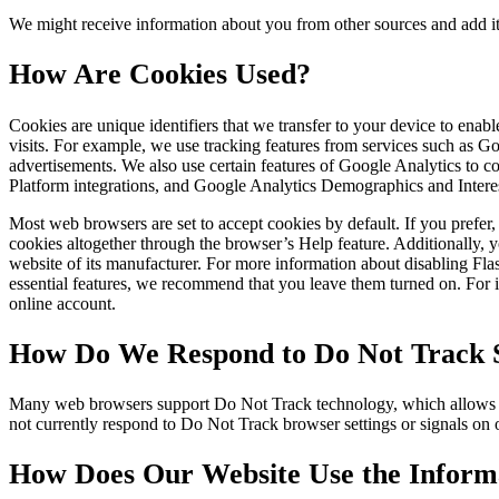
We might receive information about you from other sources and add it
How Are Cookies Used?
Cookies are unique identifiers that we transfer to your device to ena
visits. For example, we use tracking features from services such as 
advertisements. We also use certain features of Google Analytics to
Platform integrations, and Google Analytics Demographics and Intere
Most web browsers are set to accept cookies by default. If you prefe
cookies altogether through the browser’s Help feature. Additionally, y
website of its manufacturer. For more information about disabling Fl
essential features, we recommend that you leave them turned on. For in
online account.
How Do We Respond to Do Not Track S
Many web browsers support Do Not Track technology, which allows you 
not currently respond to Do Not Track browser settings or signals on
How Does Our Website Use the Informa