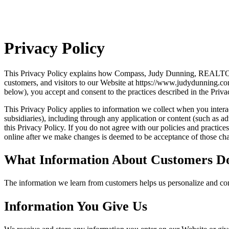
Privacy Policy
This Privacy Policy explains how Compass, Judy Dunning, REALTOR® 
customers, and visitors to our Website at https://www.judydunning.co
below), you accept and consent to the practices described in the Priva
This Privacy Policy applies to information we collect when you interact
subsidiaries), including through any application or content (such as ad
this Privacy Policy. If you do not agree with our policies and practic
online after we make changes is deemed to be acceptance of those chan
What Information About Customers D
The information we learn from customers helps us personalize and con
Information You Give Us