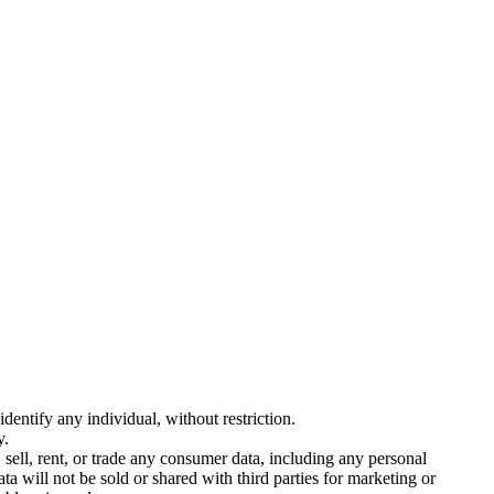
entify any individual, without restriction.
y.
sell, rent, or trade any consumer data, including any personal
ta will not be sold or shared with third parties for marketing or