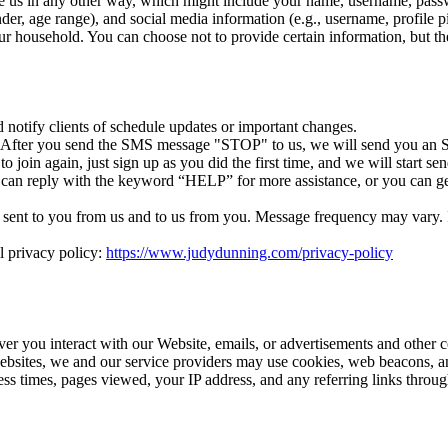
e us in any other way, which might include your name, username, passw
r, age range), and social media information (e.g., username, profile p
r household. You can choose not to provide certain information, but th
otify clients of schedule updates or important changes.
. After you send the SMS message "STOP" to us, we will send you an S
 join again, just sign up as you did the first time, and we will start 
 can reply with the keyword “HELP” for more assistance, or you can ge
ent to you from us and to us from you. Message frequency may vary. If 
l privacy policy:
https://www.judydunning.com/privacy-policy
ver you interact with our Website, emails, or advertisements and other 
ebsites, we and our service providers may use cookies, web beacons, an
cess times, pages viewed, your IP address, and any referring links thro