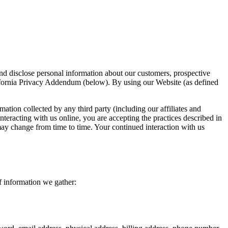
disclose personal information about our customers, prospective
lifornia Privacy Addendum (below). By using our Website (as defined
mation collected by any third party (including our affiliates and
nteracting with us online, you are accepting the practices described in
 may change from time to time. Your continued interaction with us
f information we gather: