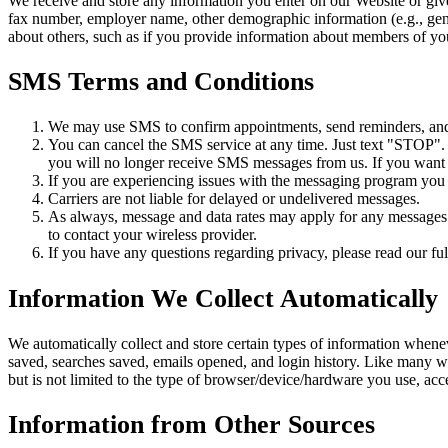
We receive and store any information you enter on our Website or giv
fax number, employer name, other demographic information (e.g., gende
about others, such as if you provide information about members of you
SMS Terms and Conditions
We may use SMS to confirm appointments, send reminders, and n
You can cancel the SMS service at any time. Just text "STOP"
you will no longer receive SMS messages from us. If you want to
If you are experiencing issues with the messaging program you
Carriers are not liable for delayed or undelivered messages.
As always, message and data rates may apply for any messages s
to contact your wireless provider.
If you have any questions regarding privacy, please read our ful
Information We Collect Automatically
We automatically collect and store certain types of information whene
saved, searches saved, emails opened, and login history. Like many w
but is not limited to the type of browser/device/hardware you use, ac
Information from Other Sources