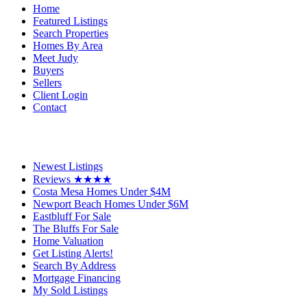
Home
Featured Listings
Search Properties
Homes By Area
Meet Judy
Buyers
Sellers
Client Login
Contact
Newest Listings
Reviews ★★★★
Costa Mesa Homes Under $4M
Newport Beach Homes Under $6M
Eastbluff For Sale
The Bluffs For Sale
Home Valuation
Get Listing Alerts!
Search By Address
Mortgage Financing
My Sold Listings