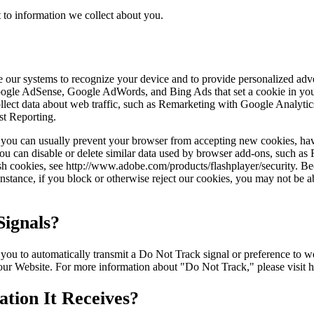
 to information we collect about you.
ble our systems to recognize your device and to provide personalized ad
Google AdSense, Google AdWords, and Bing Ads that set a cookie in you
 collect data about web traffic, such as Remarketing with Google Anal
st Reporting.
r, you can usually prevent your browser from accepting new cookies, ha
ou can disable or delete similar data used by browser add-ons, such as F
ash cookies, see http://www.adobe.com/products/flashplayer/security. B
stance, if you block or otherwise reject our cookies, you may not be abl
ignals?
to automatically transmit a Do Not Track signal or preference to webs
 our Website. For more information about "Do Not Track," please visit 
tion It Receives?