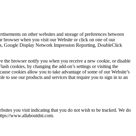
vertisements on other websites and storage of preferences between
r browser when you visit our Website or click on one of our
ytics, Google Display Network Impression Reporting, DoubleClick
ve the browser notify you when you receive a new cookie, or disable
lash cookies, by changing the add-on’s settings or visiting the
ecause cookies allow you to take advantage of some of our Website’s
e to use our products and services that require you to sign in to an
ites you visit indicating that you do not wish to be tracked. We do
https://www.allaboutdnt.com.