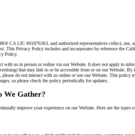
CA LIC #01876363, and authorized representatives collect, use, and 
m/. This Privacy Policy includes and incorporates by reference the Ca
cy Policy.
 with us in person or online via our Website. It does not apply to infor
vertising) that may link to or be accessible from or on our Website. By i
es, please do not interact with us online or use our Website. This policy
ges, so please check the policy periodically for updates.
o We Gather?
tinually improve your experience on our Website. Here are the types o