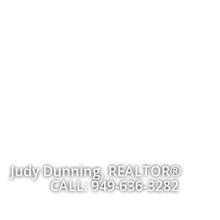
Judy Dunning, REALTOR®
CALL: 949-636-3282