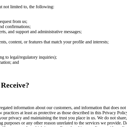
 not limited to, the following:
request from us;
nd confirmations;
rts, and support and administrative messages;
s, content, or features that match your profile and interests;
 to legal/regulatory inquiries);
mation; and
 Receive?
ated information about our customers, and information that does not id
 practices at least as protective as those described in this Privacy Polic
our privacy and maintaining the trust you place in us. We do not share, 
ng purposes or any other reason unrelated to the services we provide. Da