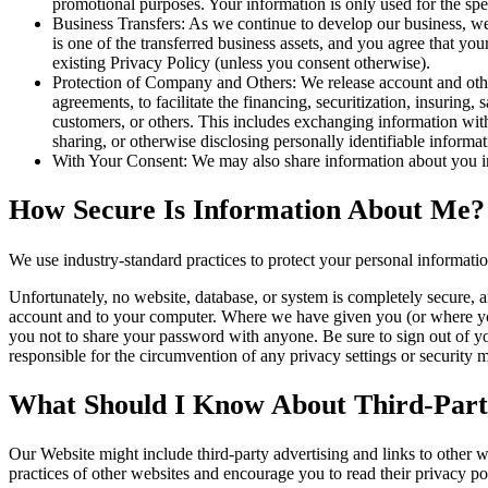
promotional purposes. Your information is only used for the spe
Business Transfers: As we continue to develop our business, we m
is one of the transferred business assets, and you agree that y
existing Privacy Policy (unless you consent otherwise).
Protection of Company and Others: We release account and other
agreements, to facilitate the financing, securitization, insuring, 
customers, or others. This includes exchanging information with 
sharing, or otherwise disclosing personally identifiable informa
With Your Consent: We may also share information about you in
How Secure Is Information About Me?
We use industry-standard practices to protect your personal informati
Unfortunately, no website, database, or system is completely secure, a
account and to your computer. Where we have given you (or where you 
you not to share your password with anyone. Be sure to sign out of y
responsible for the circumvention of any privacy settings or security
What Should I Know About Third-Party
Our Website might include third-party advertising and links to other 
practices of other websites and encourage you to read their privacy pol