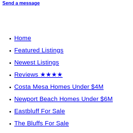
Send a message
Home
Featured Listings
Newest Listings
Reviews ★★★★
Costa Mesa Homes Under $4M
Newport Beach Homes Under $6M
Eastbluff For Sale
The Bluffs For Sale