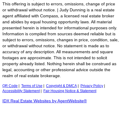
This offering is subject to errors, omissions, change of price
or withdrawal without notice. | Judy Dunning is a real estate
agent affiliated with Compass, a licensed real estate broker
and abides by equal housing opportunity laws. All material
presented herein is intended for informational purposes only.
Information is compiled from sources deemed reliable but is
subject to errors, omissions, changes in price, condition, sale,
or withdrawal without notice. No statement is made as to
accuracy of any description. All measurements and square
footages are approximate. This is not intended to solicit
property already listed. Nothing herein shall be construed as
legal, accounting or other professional advice outside the
realm of real estate brokerage.
QR Code
|
Terms of Use
|
Copyright & DMCA
|
Privacy Policy
|
Accessibility Statement
|
Fair Housing Notice & Statement
IDX Real Estate Websites by AgentWebsite®