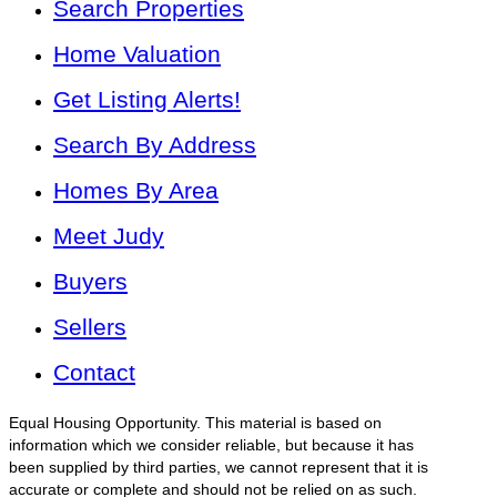
Search Properties
Home Valuation
Get Listing Alerts!
Search By Address
Homes By Area
Meet Judy
Buyers
Sellers
Contact
Equal Housing Opportunity. This material is based on
information which we consider reliable, but because it has
been supplied by third parties, we cannot represent that it is
accurate or complete and should not be relied on as such.