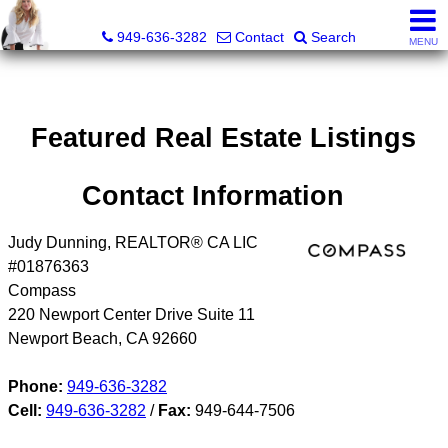
Judy Dunning, REALTOR®, CPM®
949-636-3282
Contact
Search
MENU
Featured Real Estate Listings
Contact Information
Judy Dunning, REALTOR® CA LIC
#01876363
Compass
220 Newport Center Drive Suite 11
Newport Beach
,
CA
92660
Phone:
949-636-3282
Cell:
949-636-3282
/
Fax:
949-644-7506