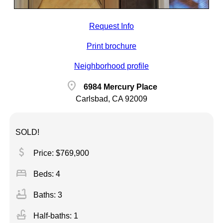
Request Info
Print brochure
Neighborhood profile
location_on
6984 Mercury Place
Carlsbad, CA 92009
SOLD!
attach_money
Price: $769,900
bed
Beds: 4
bathtub
Baths: 3
faucet
Half-baths: 1