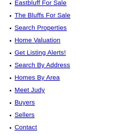
Eastbluff For Sale
The Bluffs For Sale
Search Properties
Home Valuation
Get Listing Alerts!
Search By Address
Homes By Area
Meet Judy
Buyers
Sellers
Contact