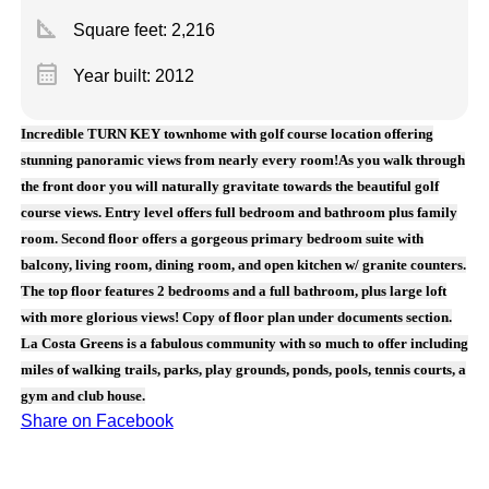
square_foot
Square feet:
2,216
calendar_month
Year built: 2012
Incredible TURN KEY townhome with golf course location offering
stunning panoramic views from nearly every room!As you walk through
the front door you will naturally gravitate towards the beautiful golf
course views. Entry level offers full bedroom and bathroom plus family
room. Second floor offers a gorgeous primary bedroom suite with
balcony, living room, dining room, and open kitchen w/ granite counters.
The top floor features 2 bedrooms and a full bathroom, plus large loft
with more glorious views! Copy of floor plan under documents section.
La Costa Greens is a fabulous community with so much to offer including
miles of walking trails, parks, play grounds, ponds, pools, tennis courts, a
gym and club house.
Share on Facebook