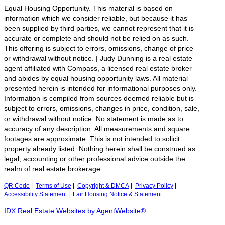
Equal Housing Opportunity. This material is based on
information which we consider reliable, but because it has
been supplied by third parties, we cannot represent that it is
accurate or complete and should not be relied on as such.
This offering is subject to errors, omissions, change of price
or withdrawal without notice. | Judy Dunning is a real estate
agent affiliated with Compass, a licensed real estate broker
and abides by equal housing opportunity laws. All material
presented herein is intended for informational purposes only.
Information is compiled from sources deemed reliable but is
subject to errors, omissions, changes in price, condition, sale,
or withdrawal without notice. No statement is made as to
accuracy of any description. All measurements and square
footages are approximate. This is not intended to solicit
property already listed. Nothing herein shall be construed as
legal, accounting or other professional advice outside the
realm of real estate brokerage.
QR Code
|
Terms of Use
|
Copyright & DMCA
|
Privacy Policy
|
Accessibility Statement
|
Fair Housing Notice & Statement
IDX Real Estate Websites by AgentWebsite®