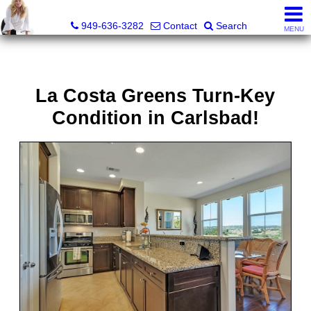
Judy Dunning, REALTOR®, CPM®
949-636-3282
Contact
Search
MENU
La Costa Greens Turn-Key
Condition in Carlsbad!