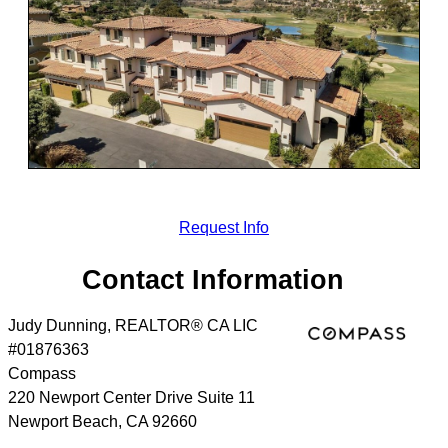
Request Info
Contact Information
Judy Dunning, REALTOR® CA LIC
#01876363
Compass
220 Newport Center Drive Suite 11
Newport Beach
,
CA
92660