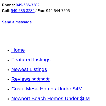
Phone:
949-636-3282
Cell:
949-636-3282
/
Fax:
949-644-7506
Send a message
Home
Featured Listings
Newest Listings
Reviews ★★★★
Costa Mesa Homes Under $4M
Newport Beach Homes Under $6M