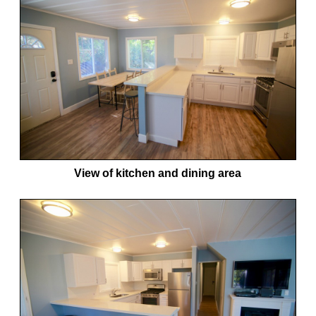
View of kitchen and dining area