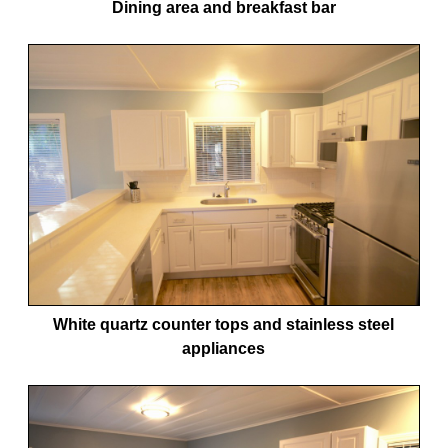
Dining area and breakfast bar
White quartz counter tops and stainless steel
appliances