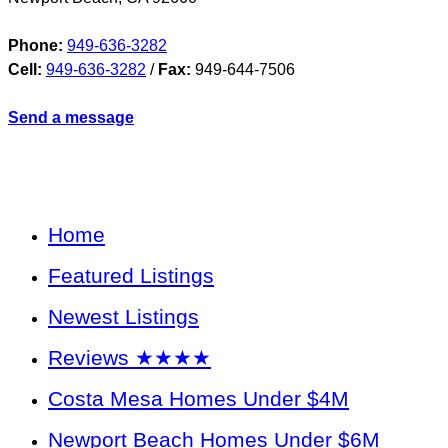
Phone:
949-636-3282
Cell:
949-636-3282
/
Fax:
949-644-7506
Send a message
Home
Featured Listings
Newest Listings
Reviews ★★★★
Costa Mesa Homes Under $4M
Newport Beach Homes Under $6M