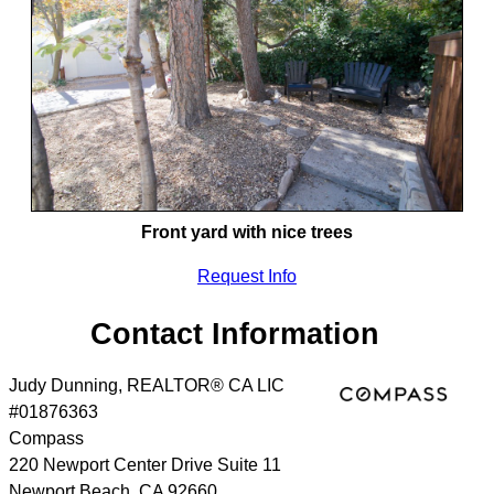
Front yard with nice trees
Request Info
Contact Information
Judy Dunning, REALTOR® CA LIC
#01876363
Compass
220 Newport Center Drive Suite 11
Newport Beach
,
CA
92660