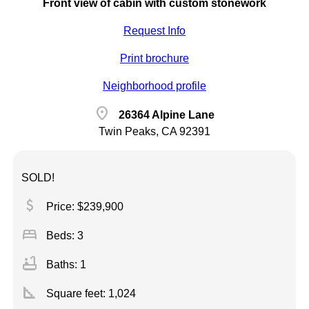
Front view of cabin with custom stonework
Request Info
Print brochure
Neighborhood profile
location_on
26364 Alpine Lane
Twin Peaks, CA 92391
SOLD!
attach_money
Price: $239,900
bed
Beds: 3
bathtub
Baths: 1
square_foot
Square feet:
1,024