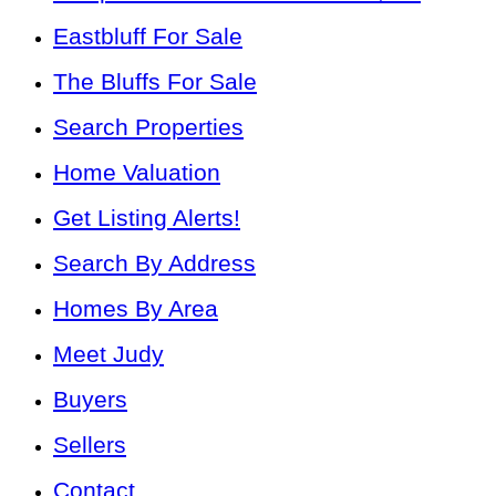
Eastbluff For Sale
The Bluffs For Sale
Search Properties
Home Valuation
Get Listing Alerts!
Search By Address
Homes By Area
Meet Judy
Buyers
Sellers
Contact