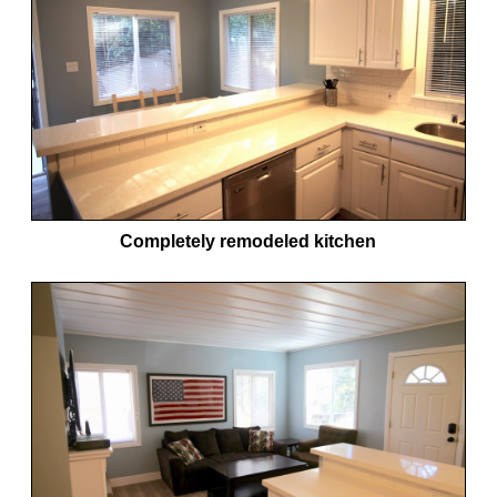
Completely remodeled kitchen