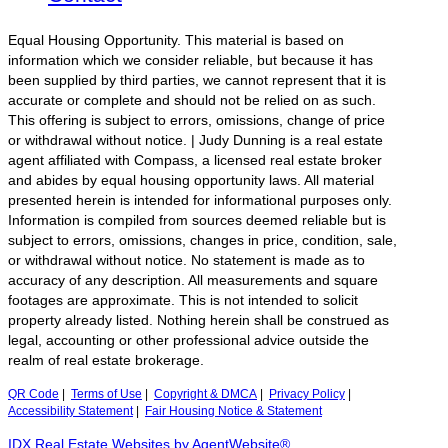
Equal Housing Opportunity. This material is based on
information which we consider reliable, but because it has
been supplied by third parties, we cannot represent that it is
accurate or complete and should not be relied on as such.
This offering is subject to errors, omissions, change of price
or withdrawal without notice. | Judy Dunning is a real estate
agent affiliated with Compass, a licensed real estate broker
and abides by equal housing opportunity laws. All material
presented herein is intended for informational purposes only.
Information is compiled from sources deemed reliable but is
subject to errors, omissions, changes in price, condition, sale,
or withdrawal without notice. No statement is made as to
accuracy of any description. All measurements and square
footages are approximate. This is not intended to solicit
property already listed. Nothing herein shall be construed as
legal, accounting or other professional advice outside the
realm of real estate brokerage.
QR Code
|
Terms of Use
|
Copyright & DMCA
|
Privacy Policy
|
Accessibility Statement
|
Fair Housing Notice & Statement
IDX Real Estate Websites by AgentWebsite®