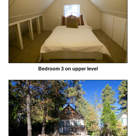
Bedroom 3 on upper level