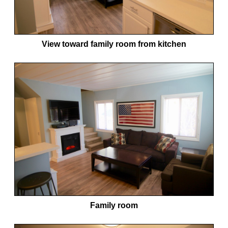
View toward family room from kitchen
Family room