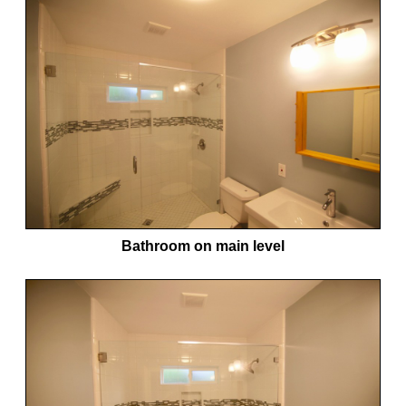
Bathroom on main level