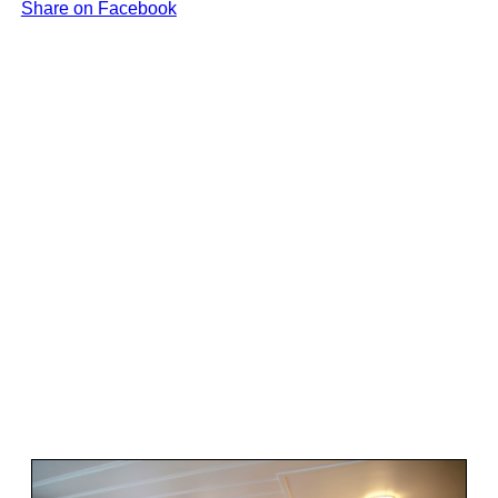
Share on Facebook