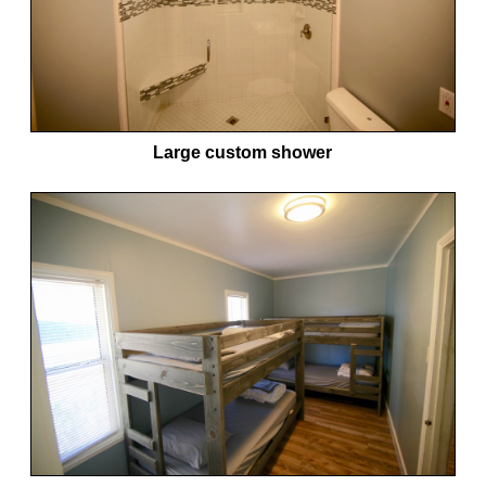
Large custom shower