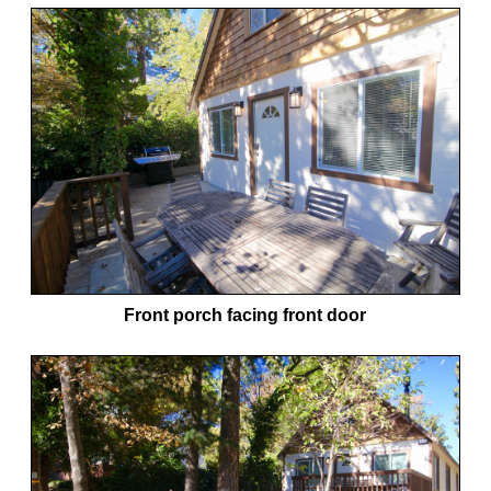
Front porch facing front door