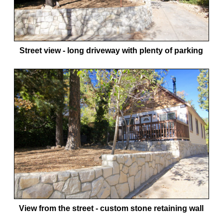
Street view - long driveway with plenty of parking
View from the street - custom stone retaining wall