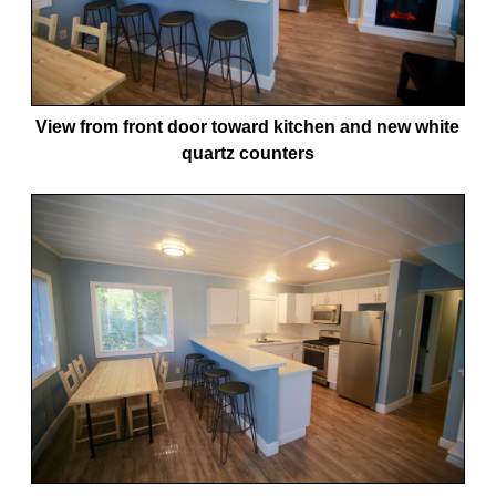
View from front door toward kitchen and new white
quartz counters