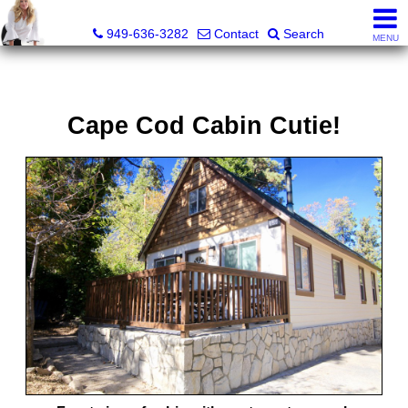
Judy Dunning, REALTOR®, CPM®
949-636-3282
Contact
Search
MENU
Cape Cod Cabin Cutie!