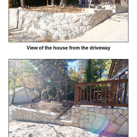
View of the house from the driveway