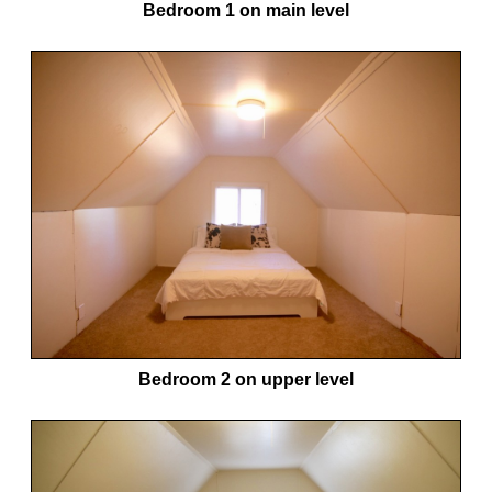
Bedroom 1 on main level
Bedroom 2 on upper level