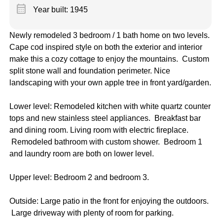
calendar_month
Year built: 1945
Newly remodeled 3 bedroom / 1 bath home on two levels.
Cape cod inspired style on both the exterior and interior
make this a cozy cottage to enjoy the mountains. Custom
split stone wall and foundation perimeter. Nice
landscaping with your own apple tree in front yard/garden.
Lower level: Remodeled kitchen with white quartz counter
tops and new stainless steel appliances. Breakfast bar
and dining room. Living room with electric fireplace.
Remodeled bathroom with custom shower. Bedroom 1
and laundry room are both on lower level.
Upper level: Bedroom 2 and bedroom 3.
Outside: Large patio in the front for enjoying the outdoors.
Large driveway with plenty of room for parking.