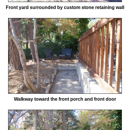
Front yard surrounded by custom stone retaining wall
Walkway toward the front porch and front door