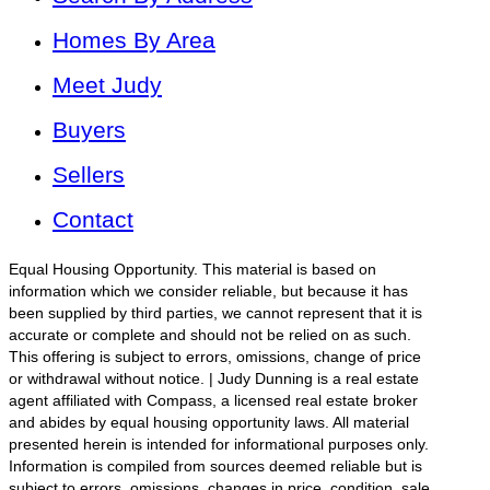
Homes By Area
Meet Judy
Buyers
Sellers
Contact
Equal Housing Opportunity. This material is based on
information which we consider reliable, but because it has
been supplied by third parties, we cannot represent that it is
accurate or complete and should not be relied on as such.
This offering is subject to errors, omissions, change of price
or withdrawal without notice. | Judy Dunning is a real estate
agent affiliated with Compass, a licensed real estate broker
and abides by equal housing opportunity laws. All material
presented herein is intended for informational purposes only.
Information is compiled from sources deemed reliable but is
subject to errors, omissions, changes in price, condition, sale,