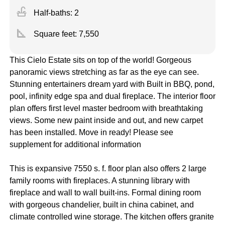
faucet
Half-baths: 2
square_foot
Square feet:
7,550
This Cielo Estate sits on top of the world! Gorgeous
panoramic views stretching as far as the eye can see.
Stunning entertainers dream yard with Built in BBQ, pond,
pool, infinity edge spa and dual fireplace. The interior floor
plan offers first level master bedroom with breathtaking
views. Some new paint inside and out, and new carpet
has been installed. Move in ready! Please see
supplement for additional information
This is expansive 7550 s. f. floor plan also offers 2 large
family rooms with fireplaces. A stunning library with
fireplace and wall to wall built-ins. Formal dining room
with gorgeous chandelier, built in china cabinet, and
climate controlled wine storage. The kitchen offers granite