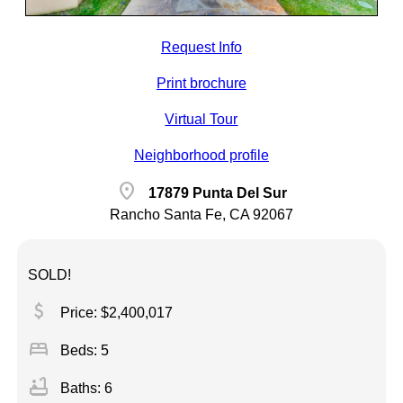
Request Info
Print brochure
Virtual Tour
Neighborhood profile
location_on
17879 Punta Del Sur
Rancho Santa Fe, CA 92067
SOLD!
attach_money
Price: $2,400,017
bed
Beds: 5
bathtub
Baths: 6