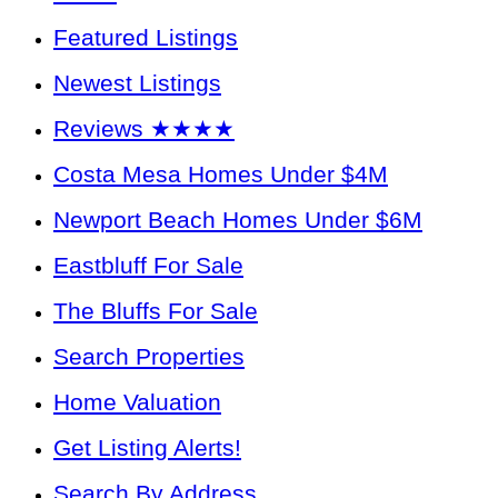
Featured Listings
Newest Listings
Reviews ★★★★
Costa Mesa Homes Under $4M
Newport Beach Homes Under $6M
Eastbluff For Sale
The Bluffs For Sale
Search Properties
Home Valuation
Get Listing Alerts!
Search By Address