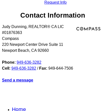
Request Info
Contact Information
Judy Dunning, REALTOR® CA LIC
#01876363
Compass
220 Newport Center Drive Suite 11
Newport Beach
,
CA
92660
Phone:
949-636-3282
Cell:
949-636-3282
/
Fax:
949-644-7506
Send a message
Home