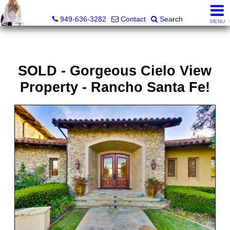
Judy Dunning, REALTOR®, CPM®
949-636-3282
Contact
Search
MENU
SOLD - Gorgeous Cielo View
Property - Rancho Santa Fe!