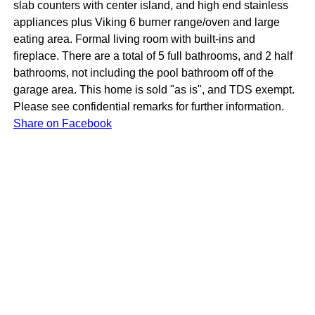
slab counters with center island, and high end stainless
appliances plus Viking 6 burner range/oven and large
eating area. Formal living room with built-ins and
fireplace. There are a total of 5 full bathrooms, and 2 half
bathrooms, not including the pool bathroom off of the
garage area. This home is sold "as is", and TDS exempt.
Please see confidential remarks for further information.
Share on Facebook