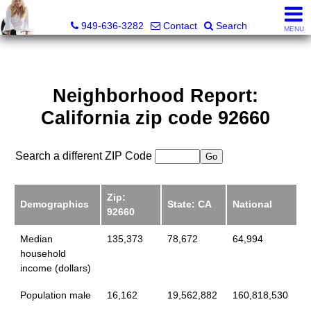
Judy Dunning, REALTOR®, CPM®
949-636-3282
Contact
Search
MENU
Neighborhood Report:
California zip code 92660
Search a different ZIP Code
Zip:
Demographics
State: CA
National
92660
Median
135,373
78,672
64,994
household
income (dollars)
Population male
16,162
19,562,882
160,818,530