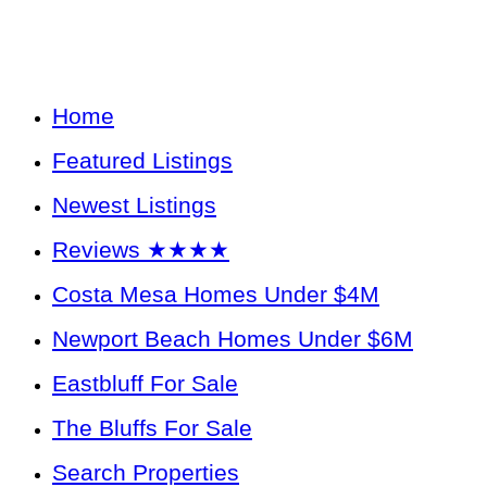
Home
Featured Listings
Newest Listings
Reviews ★★★★
Costa Mesa Homes Under $4M
Newport Beach Homes Under $6M
Eastbluff For Sale
The Bluffs For Sale
Search Properties