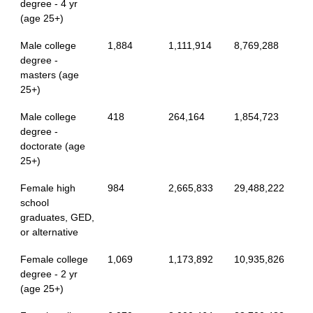
degree - 4 yr
(age 25+)
Male college
1,884
1,111,914
8,769,288
degree -
masters (age
25+)
Male college
418
264,164
1,854,723
degree -
doctorate (age
25+)
Female high
984
2,665,833
29,488,222
school
graduates, GED,
or alternative
Female college
1,069
1,173,892
10,935,826
degree - 2 yr
(age 25+)