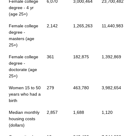
Female college
6,070
3,000,464
23,700,482
degree - 4 yr
(age 25+)
Female college
2,142
1,265,263
11,440,983
degree -
masters (age
25+)
Female college
361
182,875
1,392,869
degree -
doctorate (age
25+)
Women 15 to 50
279
463,780
3,982,654
years who had a
birth
Median monthly
2,857
1,688
1,120
housing costs
(dollars)