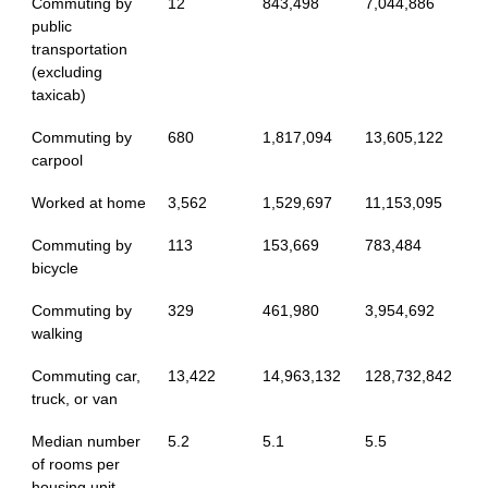
Commuting by
12
843,498
7,044,886
public
transportation
(excluding
taxicab)
Commuting by
680
1,817,094
13,605,122
carpool
Worked at home
3,562
1,529,697
11,153,095
Commuting by
113
153,669
783,484
bicycle
Commuting by
329
461,980
3,954,692
walking
Commuting car,
13,422
14,963,132
128,732,842
truck, or van
Median number
5.2
5.1
5.5
of rooms per
housing unit