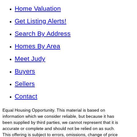
Home Valuation
Get Listing Alerts!
Search By Address
Homes By Area
Meet Judy
Buyers
Sellers
Contact
Equal Housing Opportunity. This material is based on
information which we consider reliable, but because it has
been supplied by third parties, we cannot represent that it is
accurate or complete and should not be relied on as such.
This offering is subject to errors, omissions, change of price