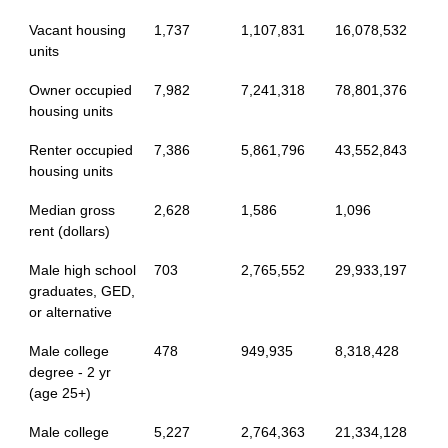
Vacant housing
1,737
1,107,831
16,078,532
units
Owner occupied
7,982
7,241,318
78,801,376
housing units
Renter occupied
7,386
5,861,796
43,552,843
housing units
Median gross
2,628
1,586
1,096
rent (dollars)
Male high school
703
2,765,552
29,933,197
graduates, GED,
or alternative
Male college
478
949,935
8,318,428
degree - 2 yr
(age 25+)
Male college
5,227
2,764,363
21,334,128