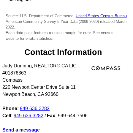
Source: U.S. Department of Commerce,
United States Census Bureau
American Community Survey 5-Year Data (2009-2020) released March
2022.
Each data point features a unique margin for error. See census
website for errata statistics.
Contact Information
Judy Dunning, REALTOR® CA LIC
#01876363
Compass
220 Newport Center Drive Suite 11
Newport Beach
,
CA
92660
Phone:
949-636-3282
Cell:
949-636-3282
/
Fax:
949-644-7506
Send a message