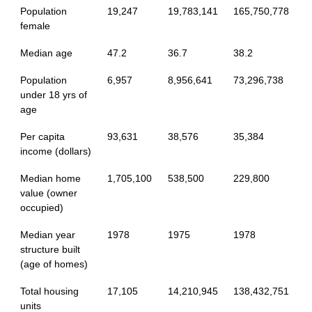
Population
19,247
19,783,141
165,750,778
female
Median age
47.2
36.7
38.2
Population
6,957
8,956,641
73,296,738
under 18 yrs of
age
Per capita
93,631
38,576
35,384
income (dollars)
Median home
1,705,100
538,500
229,800
value (owner
occupied)
Median year
1978
1975
1978
structure built
(age of homes)
Total housing
17,105
14,210,945
138,432,751
units