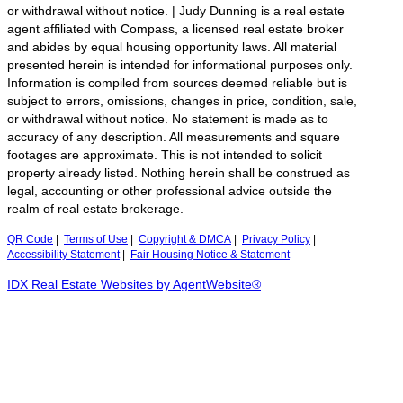
or withdrawal without notice. | Judy Dunning is a real estate
agent affiliated with Compass, a licensed real estate broker
and abides by equal housing opportunity laws. All material
presented herein is intended for informational purposes only.
Information is compiled from sources deemed reliable but is
subject to errors, omissions, changes in price, condition, sale,
or withdrawal without notice. No statement is made as to
accuracy of any description. All measurements and square
footages are approximate. This is not intended to solicit
property already listed. Nothing herein shall be construed as
legal, accounting or other professional advice outside the
realm of real estate brokerage.
QR Code
|
Terms of Use
|
Copyright & DMCA
|
Privacy Policy
|
Accessibility Statement
|
Fair Housing Notice & Statement
IDX Real Estate Websites by AgentWebsite®